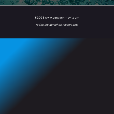
©2023 www.carwashmovil.com
Todos los derechos reservados.